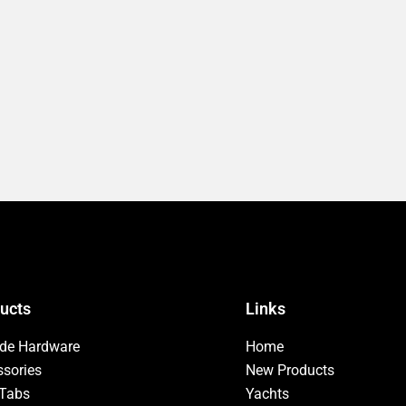
ucts
Links
ide Hardware
Home
sories
New Products
 Tabs
Yachts