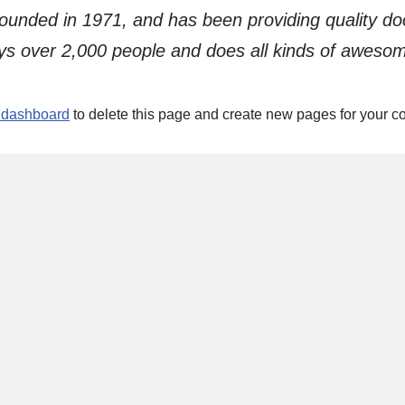
ded in 1971, and has been providing quality dooh
s over 2,000 people and does all kinds of aweso
 dashboard
to delete this page and create new pages for your co