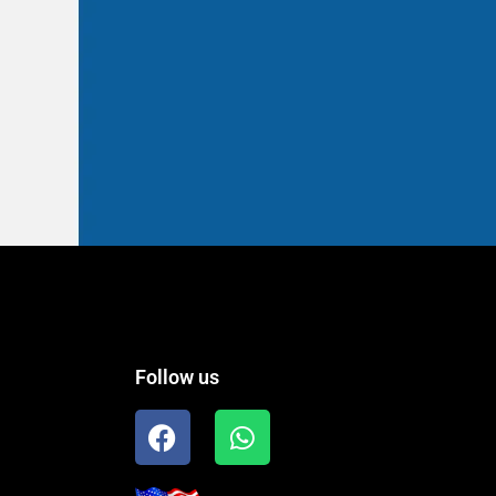
Follow us