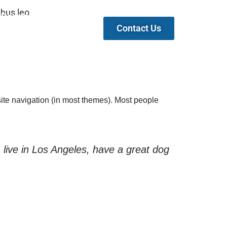
ibus leo.
Partners
Contact Us
 site navigation (in most themes). Most people
I live in Los Angeles, have a great dog