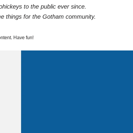
ickeys to the public ever since.
me things for the Gotham community.
ntent. Have fun!