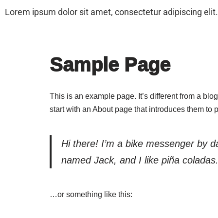
Lorem ipsum dolor sit amet, consectetur adipiscing elit. 
Home
About Us
New Products
Pr
Skip
to
Sample Page
content
This is an example page. It’s different from a blo
start with an About page that introduces them to pot
Hi there! I’m a bike messenger by day
named Jack, and I like piña coladas. 
…or something like this: