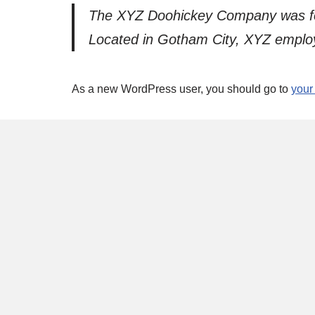
The XYZ Doohickey Company was foun
Located in Gotham City, XYZ employ
As a new WordPress user, you should go to
your