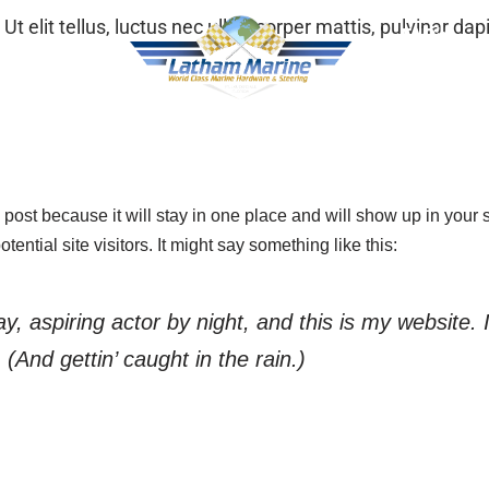
Ut elit tellus, luctus nec ullamcorper mattis, pulvinar dap
FAQ’s
oducts
Gallery
g post because it will stay in one place and will show up in your
ential site visitors. It might say something like this:
, aspiring actor by night, and this is my website. 
(And gettin’ caught in the rain.)