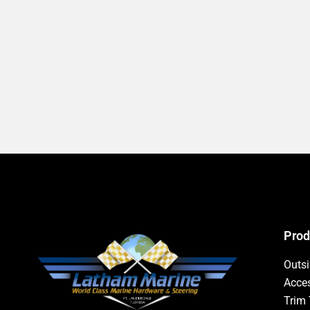
Prod
Outs
Acces
Trim